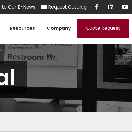
e to Our E-News
Request Catalog
Resources
Company
Quote Request
al