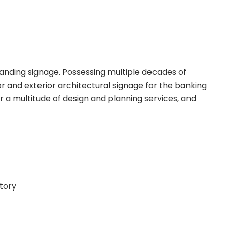
randing signage. Possessing multiple decades of
r and exterior architectural signage for the banking
r a multitude of design and planning services, and
ctory