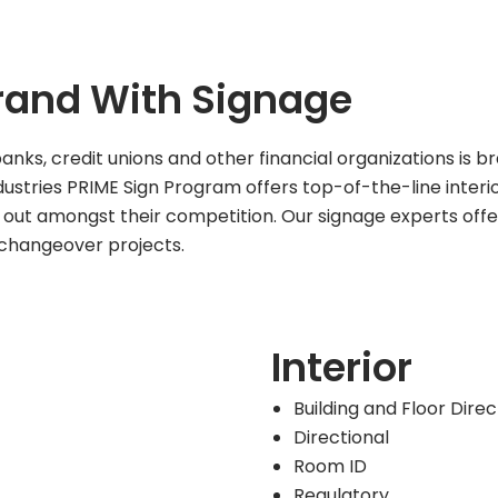
Brand With Signage
ks, credit unions and other financial organizations is b
ustries PRIME Sign Program offers top-of-the-line interio
nd out amongst their competition. Our signage experts offe
changeover projects.
Interior
Building and Floor Dire
Directional
Room ID
Regulatory