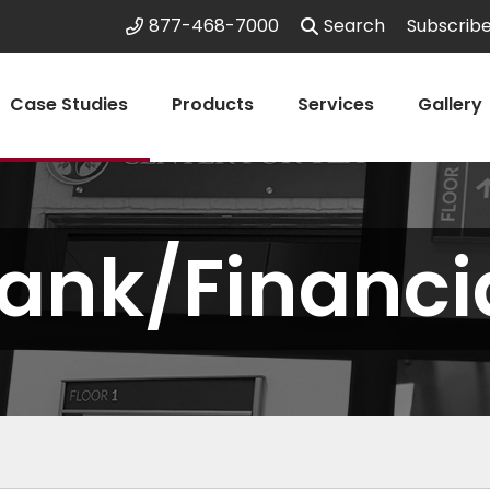
877-468-7000
Search
Subscrib
Case Studies
Products
Services
Gallery
ank/Financi