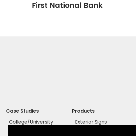
First National Bank
Case Studies
Products
College/University
Exterior Signs
Healthcare
Interior Signs