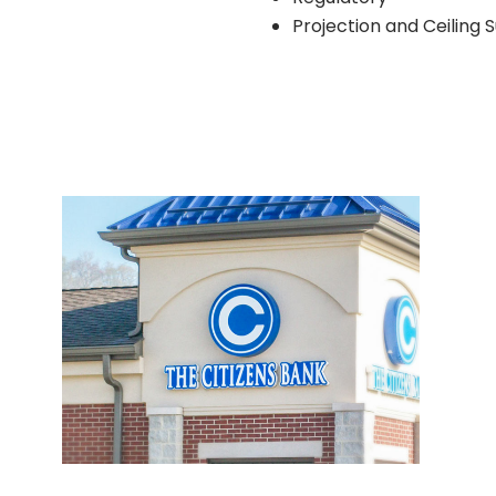
Projection and Ceiling