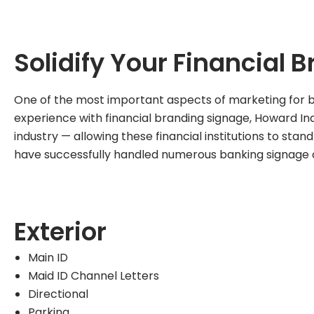
Solidify Your Financial 
One of the most important aspects of marketing for ban
experience with financial branding signage, Howard Ind
industry — allowing these financial institutions to sta
have successfully handled numerous banking signage 
Exterior
Main ID
Maid ID Channel Letters
Directional
Parking