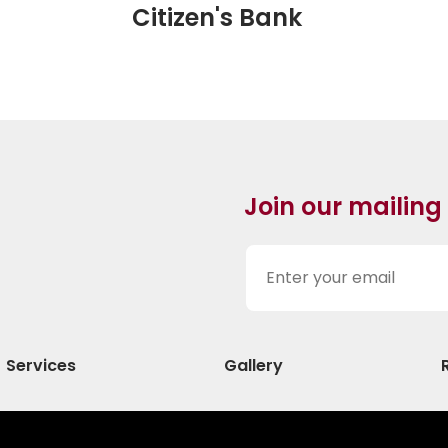
Citizen's Bank
Join our mailing
Services
Gallery