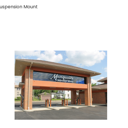
 Suspension Mount