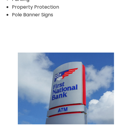
Property Protection
Pole Banner Signs