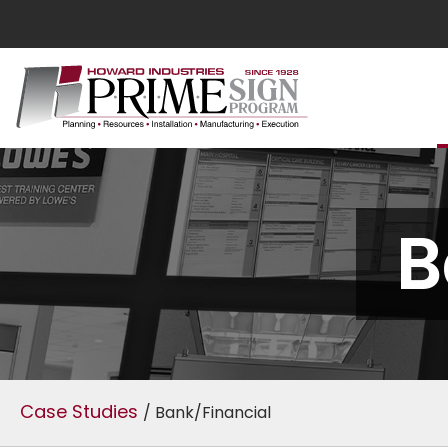
B
Case Studies
/ Bank/Financial