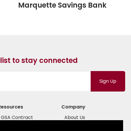
Marquette Savings Bank
 list to stay connected
Sign Up
Resources
Company
GSA Contract
About Us
COSTARS
Sales Team