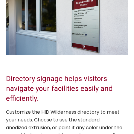
Directory signage helps visitors
navigate your facilities easily and
efficiently.
Customize the HID Wilderness directory to meet
your needs. Choose to use the standard
anodized extrusion, or paint it any color under the