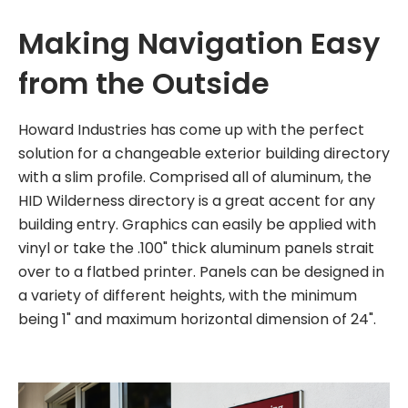
Making Navigation Easy
from the Outside
Howard Industries has come up with the perfect
solution for a changeable exterior building directory
with a slim profile. Comprised all of aluminum, the
HID Wilderness directory is a great accent for any
building entry. Graphics can easily be applied with
vinyl or take the .100" thick aluminum panels strait
over to a flatbed printer. Panels can be designed in
a variety of different heights, with the minimum
being 1" and maximum horizontal dimension of 24".