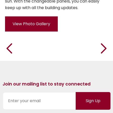
sun. With the changeable panels, you can easily
keep up with all the building updates.
View Photo Gallery
Join our mailing list to stay connected
Sign Up