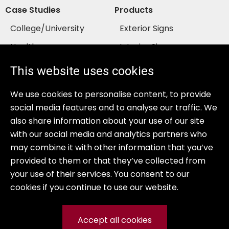
Case Studies
Products
College/University
Exterior Signs
Healthcare
Interior Signs
Senior Living
Services
This website uses cookies
Bank/Financial
Gallery
We use cookies to personalise content, to provide
Resources
Company
social media features and to analyse our traffic. We
GSA Contract
About Us
also share information about your use of our site
with our social media and analytics partners who
COSTARS
Sales Team
may combine it with other information that you’ve
Warranty
provided to them or that they’ve collected from
your use of their services. You consent to our
cookies if you continue to use our website.
Accept all cookies
© 2026 Prime Sign Program