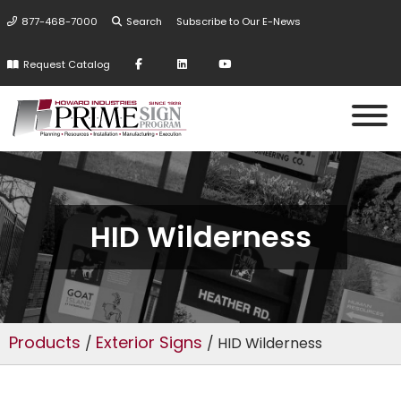
877-468-7000
Search
Subscribe to Our E-News
Request Catalog
HID Wilderness
Products
Exterior Signs
/
/ HID Wilderness